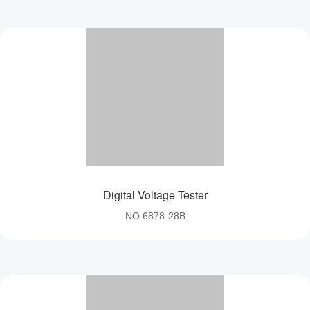
Tester Series
multi-layer electroplating,not easy to rust,durable.
Digital Voltage Tester
NO.6878-28B