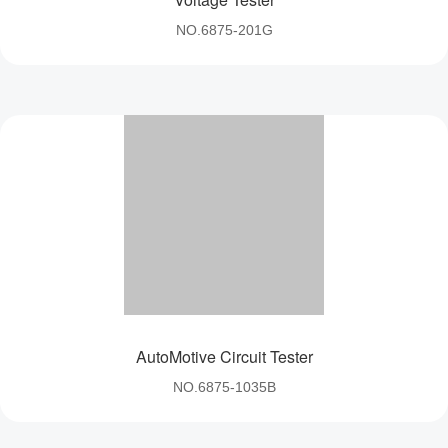
NO.6875-201G
AutoMotive Circuit Tester
NO.6875-1035B