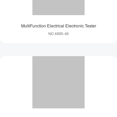
MultiFunction Electrical Electronic Tester
NO.6885-48