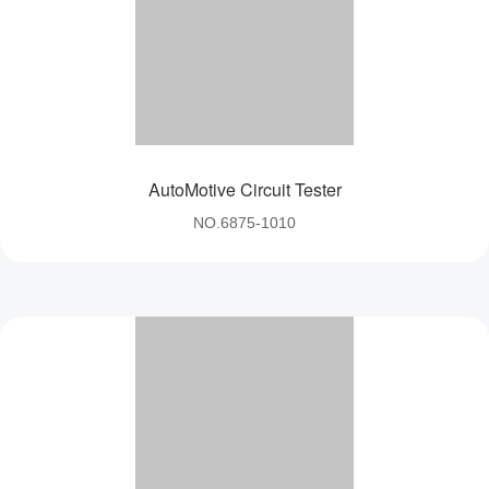
AutoMotive Circuit Tester
NO.6875-1010