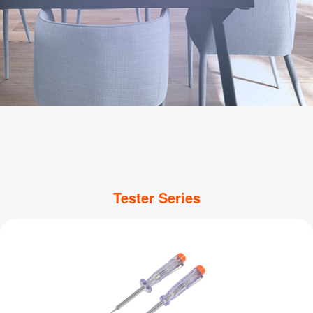
Tester Series
WiFi Smart Socket
Wi-Fi connection、Real-time control、Remote 