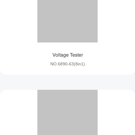
Voltage Tester
NO.6890-63(8in1)