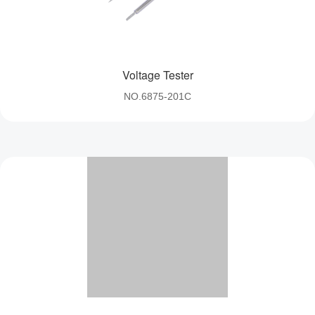
control、Cycle timer 
Voltage Tester
NO.6875-201C