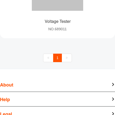
Voltage Tester
NO.689011
1
About
About Kangtai
Help
News
Document Center
Legal