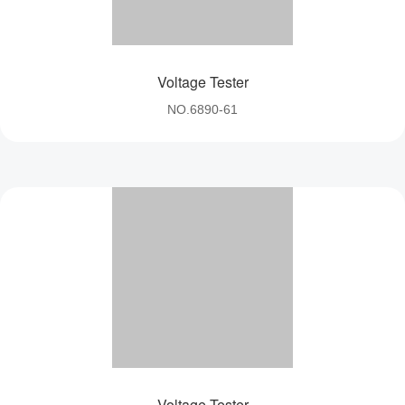
Voltage Tester
NO.6890-61
Voltage Tester