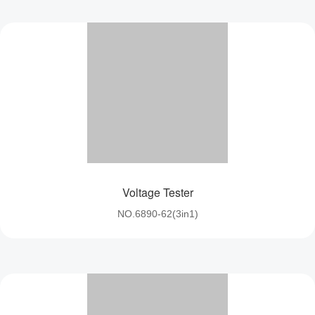
Voltage Tester
NO.6890-62(3in1)