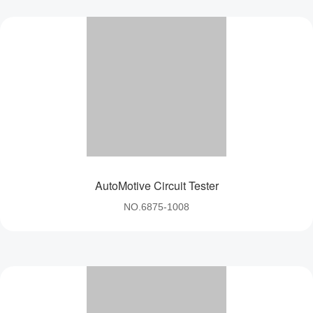
AutoMotive Circuit Tester
NO.6875-1008