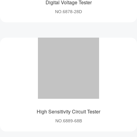
Digital Voltage Tester
NO.6878-28D
High Sensitivity Circuit Tester
NO.6889-68B