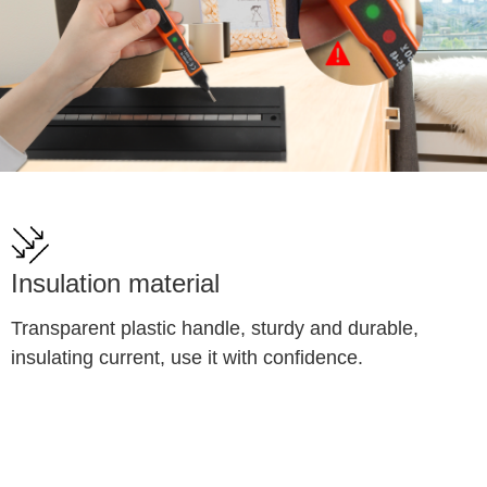
Insulation material
Transparent plastic handle, sturdy and durable, 
insulating current, use it with confidence.