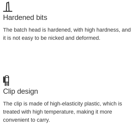
Hardened bits
The batch head is hardened, with high hardness, and 
it is not easy to be nicked and deformed.
Clip design
The clip is made of high-elasticity plastic, which is 
treated with high temperature, making it more 
convenient to carry.