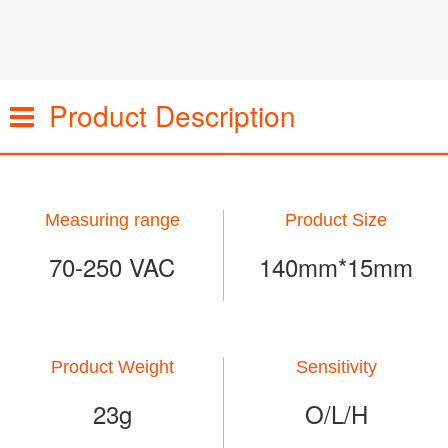
Product Description
Measuring range
Product Size
70-250 VAC
140mm*15mm
Product Weight
Sensitivity
23g
O/L/H