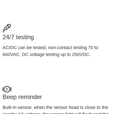
24/7 testing
AC/DC can be tested, non-contact testing 70 to 
600VAC, DC voltage testing up to 250VDC.
Beep reminder
Built-in sensor, when the sensor head is close to the 