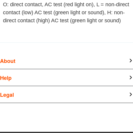
O: direct contact, AC test (red light on), L = non-direct 
contact (low) AC test (green light or sound), H: non-
direct contact (high) AC test (green light or sound)
About
About Kangtai
Help
News
Document Center
Legal
Join Us
Q&A
Privacy Policy
Legal Statement