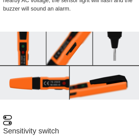
nearby AC voltage, the sensor light will flash and the 
buzzer will sound an alarm.
Sensitivity switch