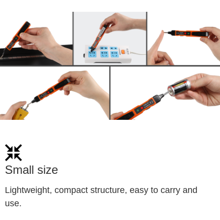
Small size
Lightweight, compact structure, easy to carry and 
use.