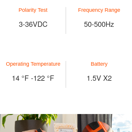
Polarity Test
Frequency Range
3-36VDC
50-500Hz
Operating Temperature
Battery
14 °F -122 °F
1.5V X2