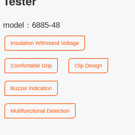
Tester
model：6885-48
Insulation Withstand Voltage
Comfortable Grip
Clip Design
Buzzer lndication
Multifunctional Detection