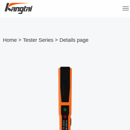
Togg
navi
Home
>
Tester Series
>
Details page