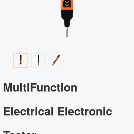
MultiFunction
Electrical Electronic